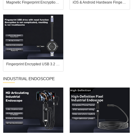
Magnetic Fingerprint Encryption SSD USB Flash Drive for iOS Android USB3.2
iOS & Android Hardware Fingerprint USB Drive, No APP Plug and Play, USB 3.2 High Speed
Fingerprint Encrypted USB 3.2 Flash Drive, Pure Hardware Encryption, Compatible with iPhones
INDUSTRIAL ENDOSCOPE