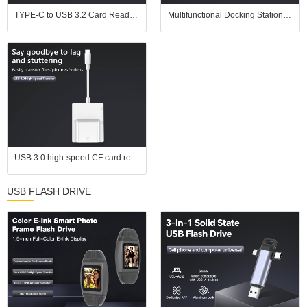
TYPE-C to USB 3.2 Card Reader | SD UHS-II (SD 4.0) / TF (microSD) 2-in-1 | In Stock for Wholesale | Supports UHS-II Memory Cards
Multifunctional Docking Station: PD3.0 + USB3.0/2.0 + HDMI + Gigabit Ethernet Port, One - Stop Office Interface Expansion
USB 3.0 high-speed CF card reader, supports simultaneous reading of four cards, compatible with CF, SD, TF, and MS cards, suitable for Apple devices, Android devices, and computers
USB FLASH DRIVE