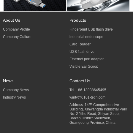
About Us
Products
Company Profile
Fingerprint USB flash drive
Company Culture
industrial endoscope
Card Reader
USB flash drive
Ethernet port adapter
Visible Ear Scoop
News
Contact Us
Company News
Tel: +86-18938645495
Industry News
winty@0101-tech.com
Address: 14/F, Comprehensive
Building, Xinwangda Industrial Park
No. 2 Yihe Road, Shiyan Stree,
Bao'an District Shenzhen,
Guangdong Province, China