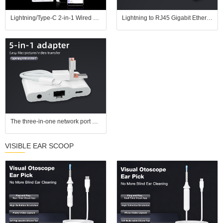
Lightning/Type-C 2-in-1 Wired Network Adapter, plug and play. Connect via Ethernet cable for gaming without lags and streaming without buffering; also compatible with USB drives, keyboards, and mice.
Lightning to RJ45 Gigabit Ethernet Adapter with Fast Charging for iPhone/iPad
The three-in-one network port adapter is compatible with Apple and Android computers, plug and play, eliminates delay, and supports 3.5mm headphones, keyboard, and mouse.
VISIBLE EAR SCOOP