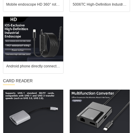
Mobile endoscope HD 360° rotating industrial endoscope, portable handheld pipeline inspection probe tool
5006TC High-Definition Industrial Endoscope features a 1.3-megapixel camera, a 10mm diameter probe
Android phone directly connected to million high-definition camera, industrial endoscope, car repair waterproof lens, wide-angle
CARD READER