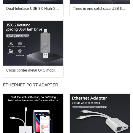
Dual-Interface USB 3.0 High-Speed Transfer Color E-ink Smart Photo Frame USB Flash Drive
Three in one solid-state USB flash drive with USB 3.2 high-speed transfer speed suitable for Apple phones, Android computers
Cross border metal OTG mobile USB flash drive 128g suitable for Apple Android computer type-c3.0 USB3.0 high-speed USB flash drive
ETHERNET PORT ADAPTER