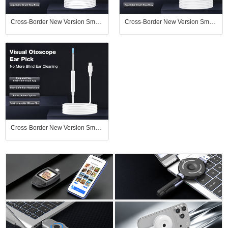
Cross-Border New Version Smart Visual Ear Spoon - 1920P HD Direct Connection, Ear Cleaning & Care Kit
Cross-Border New Version Smart Visual Ear Spoon - 1920P HD Direct Connection, Ear Cleaning & Care Kit
Cross-Border New Version Smart Visual Ear Spoon - 1920P HD Direct Connection, Ear Cleaning & Care Kit