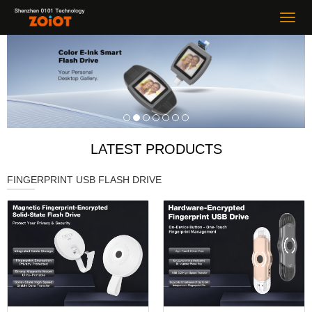
LATEST PRODUCTS
FINGERPRINT USB FLASH DRIVE