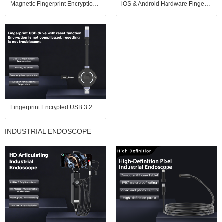
Magnetic Fingerprint Encryption SSD USB Flash Drive for iOS Android USB3.2
iOS & Android Hardware Fingerprint USB Drive, No APP Plug and Play, USB 3.2 High Speed
Fingerprint Encrypted USB 3.2 Flash Drive, Pure Hardware Encryption, Compatible with iPhones
INDUSTRIAL ENDOSCOPE