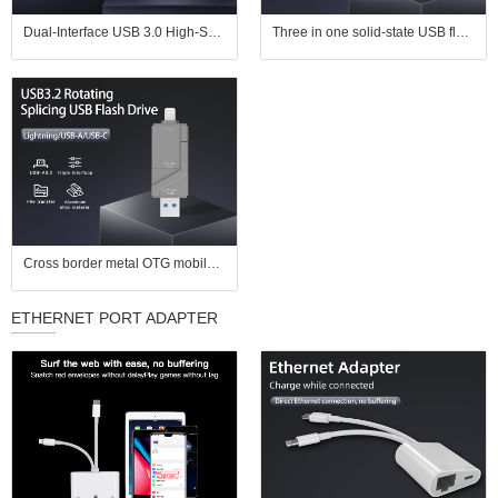
Dual-Interface USB 3.0 High-Speed Transfer Color E-ink Smart Photo Frame USB Flash Drive
Three in one solid-state USB flash drive with USB 3.2 high-speed transfer speed suitable for Apple phones, Android computers
Cross border metal OTG mobile USB flash drive 128g suitable for Apple Android computer type-c3.0 USB3.0 high-speed USB flash drive
ETHERNET PORT ADAPTER