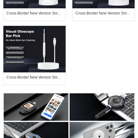
Cross-Border New Version Smart Visual Ear Spoon - 1920P HD Direct Connection, Ear Cleaning & Care Kit
Cross-Border New Version Smart Visual Ear Spoon - 1920P HD Direct Connection, Ear Cleaning & Care Kit
Cross-Border New Version Smart Visual Ear Spoon - 1920P HD Direct Connection, Ear Cleaning & Care Kit