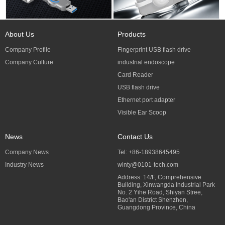
About Us
Products
Company Profile
Fingerprint USB flash drive
Company Culture
industrial endoscope
Card Reader
USB flash drive
Ethernet port adapter
Visible Ear Scoop
News
Contact Us
Company News
Tel: +86-18938645495
Industry News
winty@0101-tech.com
Address: 14/F, Comprehensive
Building, Xinwangda Industrial Park
No. 2 Yihe Road, Shiyan Stree,
Bao'an District Shenzhen,
Guangdong Province, China