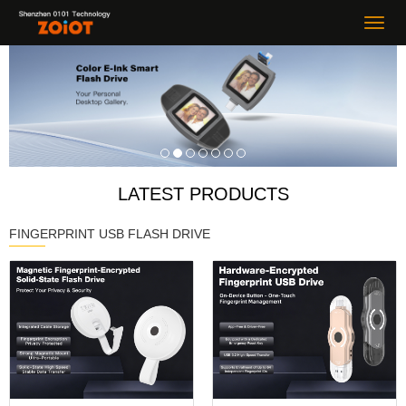
LATEST PRODUCTS
FINGERPRINT USB FLASH DRIVE