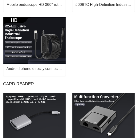
Mobile endoscope HD 360° rotating industrial endoscope, portable handheld pipeline inspection probe tool
5006TC High-Definition Industrial Endoscope features a 1.3-megapixel camera, a 10mm diameter probe
Android phone directly connected to million high-definition camera, industrial endoscope, car repair waterproof lens, wide-angle
CARD READER