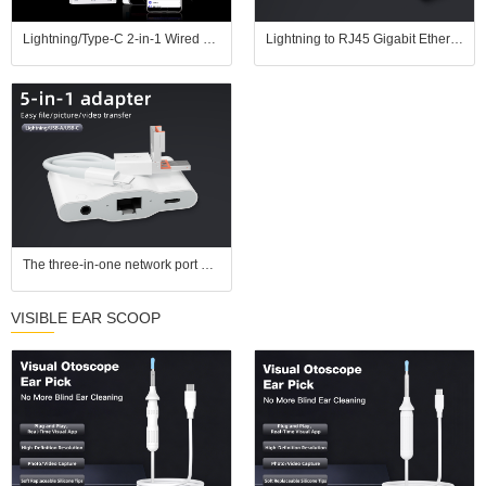
Lightning/Type-C 2-in-1 Wired Network Adapter, plug and play. Connect via Ethernet cable for gaming without lags and streaming without buffering; also compatible with USB drives, keyboards, and mice.
Lightning to RJ45 Gigabit Ethernet Adapter with Fast Charging for iPhone/iPad
The three-in-one network port adapter is compatible with Apple and Android computers, plug and play, eliminates delay, and supports 3.5mm headphones, keyboard, and mouse.
VISIBLE EAR SCOOP