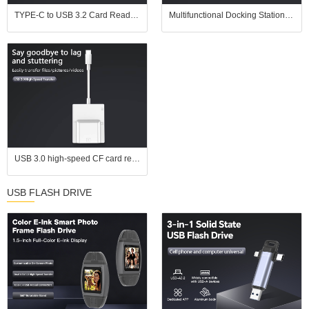
TYPE-C to USB 3.2 Card Reader | SD UHS-II (SD 4.0) / TF (microSD) 2-in-1 | In Stock for Wholesale | Supports UHS-II Memory Cards
Multifunctional Docking Station: PD3.0 + USB3.0/2.0 + HDMI + Gigabit Ethernet Port, One - Stop Office Interface Expansion
USB 3.0 high-speed CF card reader, supports simultaneous reading of four cards, compatible with CF, SD, TF, and MS cards, suitable for Apple devices, Android devices, and computers
USB FLASH DRIVE